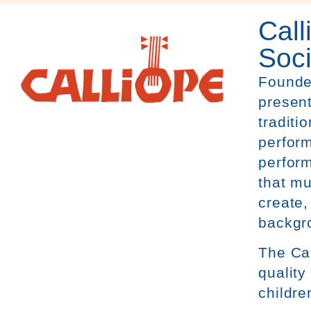
Call
Soci
Founde
present
traditi
perform
perform
that mu
create,
backgr
The
Ca
quality
childre