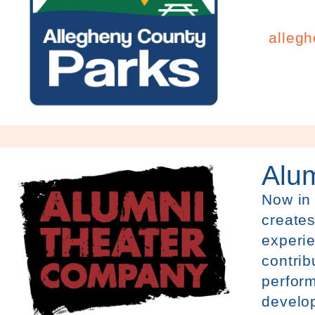
alleg
Alu
Now in
creates
experie
contrib
perfor
develo