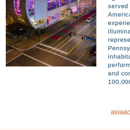
served
Americ
experie
illumin
represe
Pennsy
inhabit
perform
and co
100,00
awaac