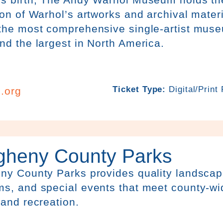
ion of Warhol’s artworks and archival mater
 the most comprehensive single-artist muse
nd the largest in North America.
Ticket Type:
Digital/Print
.org
egheny County Parks
ny County Parks provides quality landscapes
s, and special events that meet county-wi
 and recreation.