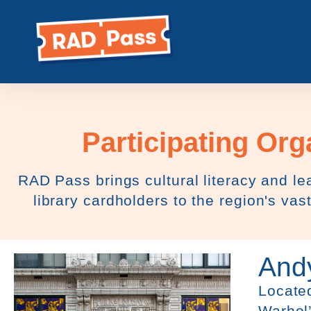
content
Participating Org
RAD Pass brings cultural literacy and lea
library cardholders to the region's vast
And
Located
Warhol