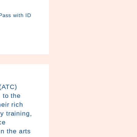
 Pass with ID
(ATC)
 to the
eir rich
y training,
ce
n the arts