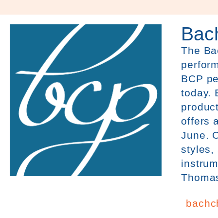
Bach
The
Ba
perform
BCP pe
today. 
product
offers 
June. O
styles,
instrum
Thomas 
bachch