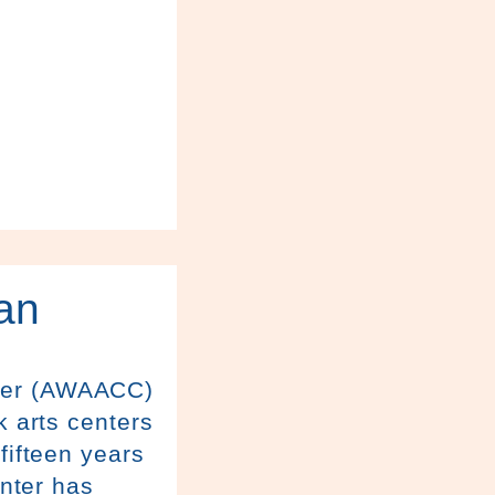
an
nter (AWAACC)
k arts centers
fifteen years
enter has