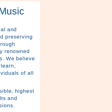
 Music
nal and
nd preserving
hrough
lly renowned
ns. We believe
learn,
iduals of all
ible, highest
lts and
sions.