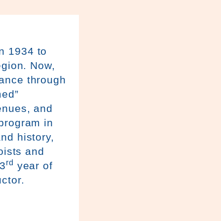
n 1934 to
egion. Now,
sance through
med”
venues, and
 program in
nd history,
oists and
rd
23
year of
ctor.