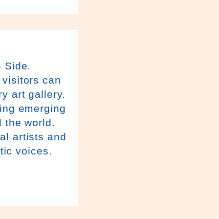
h Side.
visitors can
y art gallery.
ring emerging
 the world.
l artists and
tic voices.