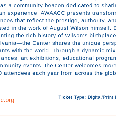
 as a community beacon dedicated to sharin
an experience. AWAACC presents transform
nces that reflect the prestige, authority, an
ated in the work of
Aug
ust
Wilson
himself. 
nting the rich history of
Wilson
‘s birthplac
lvania—the Center shares the unique perspe
ants with the world. Through a dynamic mix 
ances, art exhibitions, educational program
mmunity events, the Center welcomes more
0 attendees each year from across the glo
Ticket Type:
Digital/Print
c.org