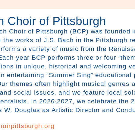
 Choir of Pittsburgh
ch
Choir
of Pittsburgh (BCP) was founded i
 the works of J.S.
Bach
in the Pittsburgh r
rforms a variety of music from the Renais
Each year BCP performs three or four “the
ions in unique, historical and welcoming 
an entertaining “Summer Sing” educational
ur themes often highlight musical genres a
 and social issues, and we feature local sol
entalists. In 2026-2027, we celebrate the 
W. Douglas as Artistic Director and Condu
oirpittsburgh.org