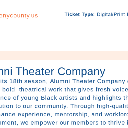
Ticket Type:
Digital/Print
henycounty.us
mni Theater Company
 its 18th season,
Alumni
Theater
Company 
 bold, theatrical work that gives fresh voice
nce of young Black artists and highlights th
ution to our community. Through high-qualit
mance experience, mentorship, and workfor
pment, we empower our members to thrive i