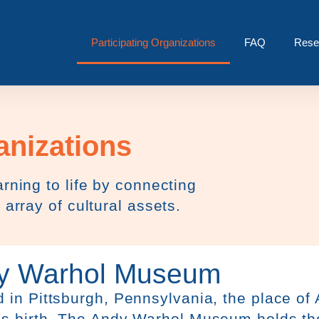
Participating Organizations
FAQ
Rese
anizations
rning to life by connecting
 array of cultural assets.
y Warhol Museum
 in Pittsburgh, Pennsylvania, the place of
’s birth, The Andy Warhol Museum holds th