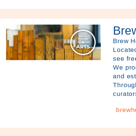
Bre
Brew 
Located
see fre
We prod
and est
Through
curator
brewh