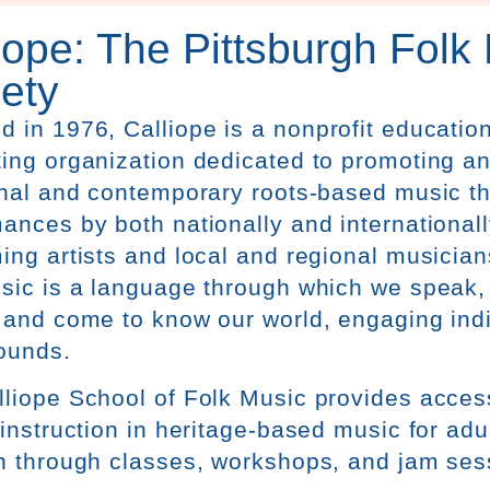
iope: The Pittsburgh Folk
ety
d in 1976,
Calliope
is a nonprofit educatio
ing organization dedicated to promoting a
onal and contemporary roots-based music t
ances by both nationally and internationa
ing artists and local and regional musicia
sic is a language through which we speak, 
 and come to know our world, engaging indiv
ounds.
lliope
School of Folk Music provides access
 instruction in heritage-based music for adu
n through classes, workshops, and jam ses