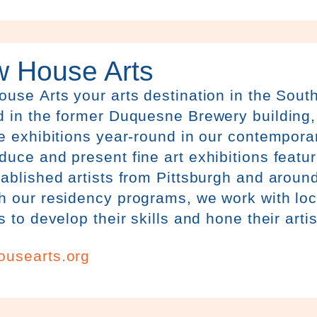
w House Arts
House
Arts
your arts destination in the Sout
 in the former Duquesne Brewery building, 
e exhibitions year-round in our contemporar
uce and present fine art exhibitions featu
ablished artists from Pittsburgh and around
 our residency programs, we work with loca
s to develop their skills and hone their artis
ousearts.org