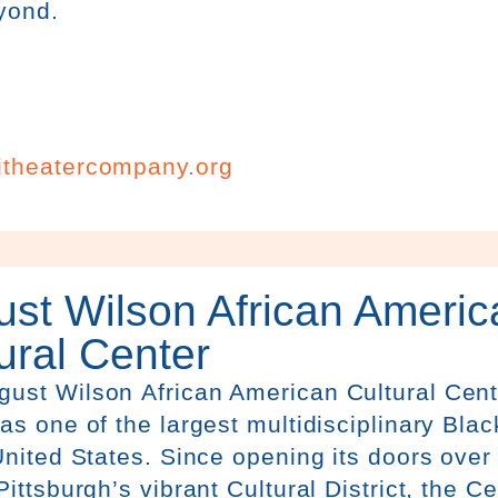
yond.
itheatercompany.org
st Wilson African Americ
ural Center
g
ust
Wilson
African American Cultural Ce
as one of the largest multidisciplinary Blac
United States. Since opening its doors over 
Pittsburgh’s vibrant Cultural District, the C