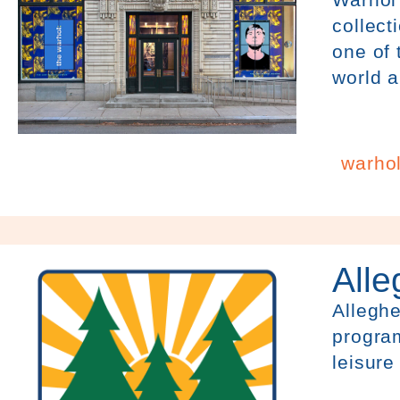
collect
one of
world a
warhol
All
Alleghe
program
leisure