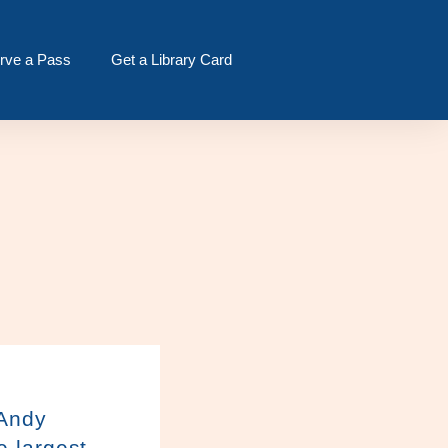
rve a Pass
Get a Library Card
 Andy
e largest