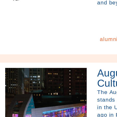
and be
alumn
Augu
Cult
The
Au
stands 
in the 
ago in 