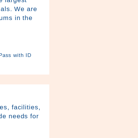
ials. We are
ums in the
 Pass with ID
, facilities,
de needs for