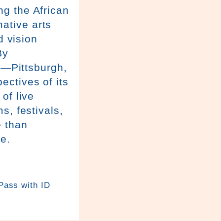
g the African
ative arts
d vision
By
e—Pittsburgh,
ctives of its
of live
s, festivals,
 than
be.
 Pass with ID